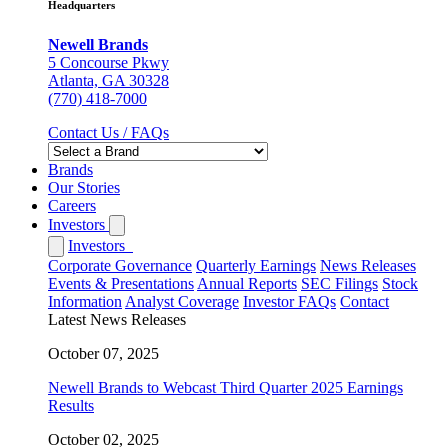
Headquarters
Newell Brands
5 Concourse Pkwy
Atlanta, GA 30328
(770) 418-7000
Contact Us / FAQs
Brands
Our Stories
Careers
Investors
Investors
Corporate Governance
Quarterly Earnings
News Releases
Events & Presentations
Annual Reports
SEC Filings
Stock
Information
Analyst Coverage
Investor FAQs
Contact
Latest News Releases
October 07, 2025
Newell Brands to Webcast Third Quarter 2025 Earnings
Results
October 02, 2025