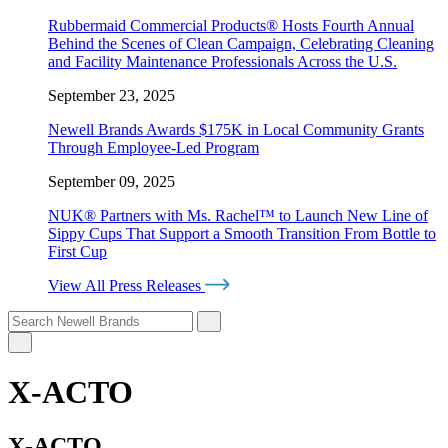
Rubbermaid Commercial Products® Hosts Fourth Annual
Behind the Scenes of Clean Campaign, Celebrating Cleaning
and Facility Maintenance Professionals Across the U.S.
September 23, 2025
Newell Brands Awards $175K in Local Community Grants
Through Employee-Led Program
September 09, 2025
NUK® Partners with Ms. Rachel™ to Launch New Line of
Sippy Cups That Support a Smooth Transition From Bottle to
First Cup
View All Press Releases
X-ACTO
X-ACTO