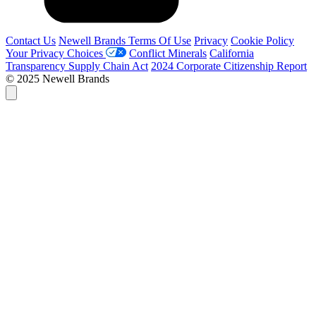
Contact Us
Newell Brands Terms Of Use
Privacy
Cookie Policy
Your Privacy Choices
Conflict Minerals
California
Transparency Supply Chain Act
2024 Corporate Citizenship Report
© 2025 Newell Brands