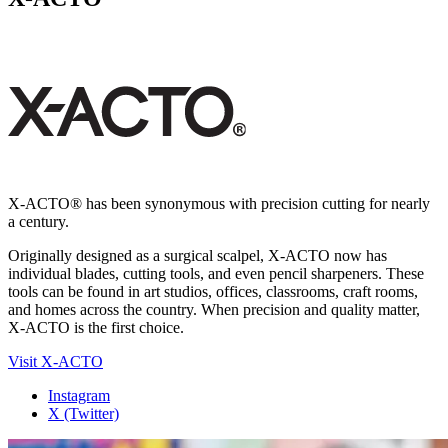
X-ACTO® has been synonymous with precision cutting for nearly
a century.
Originally designed as a surgical scalpel, X-ACTO now has
individual blades, cutting tools, and even pencil sharpeners. These
tools can be found in art studios, offices, classrooms, craft rooms,
and homes across the country. When precision and quality matter,
X-ACTO is the first choice.
Visit X-ACTO
Instagram
X (Twitter)