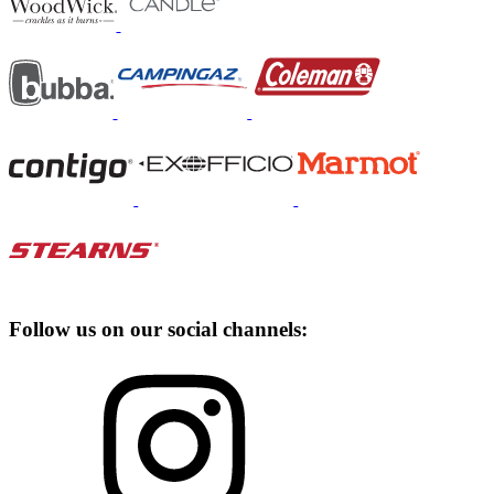
Follow us on our social channels: