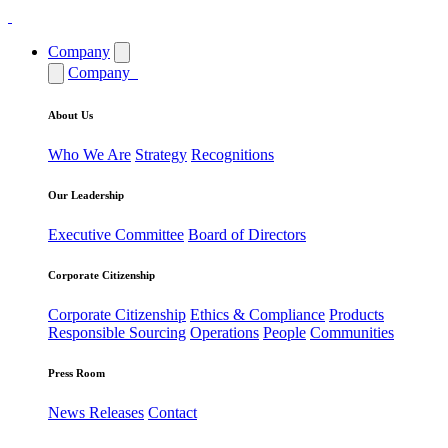
Company
Company
About Us
Who We Are
Strategy
Recognitions
Our Leadership
Executive Committee
Board of Directors
Corporate Citizenship
Corporate Citizenship
Ethics & Compliance
Products
Responsible Sourcing
Operations
People
Communities
Press Room
News Releases
Contact