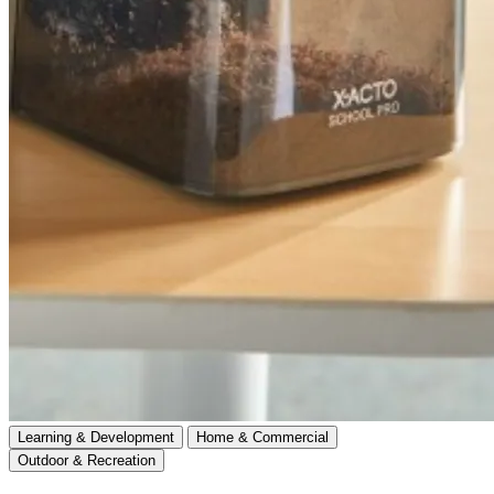
Learning & Development
Home & Commercial
Outdoor & Recreation