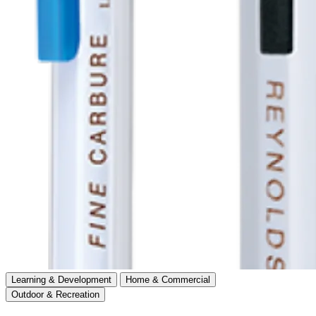
Learning & Development
Home & Commercial
Outdoor & Recreation