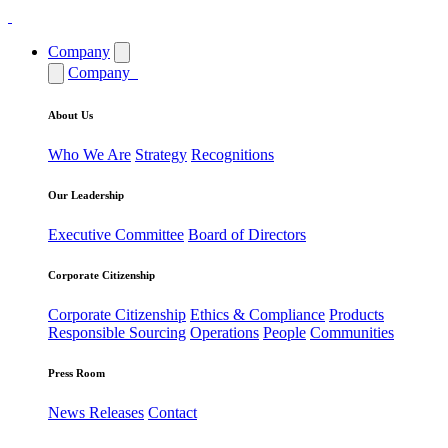
Company
Company
About Us
Who We Are
Strategy
Recognitions
Our Leadership
Executive Committee
Board of Directors
Corporate Citizenship
Corporate Citizenship
Ethics & Compliance
Products
Responsible Sourcing
Operations
People
Communities
Press Room
News Releases
Contact