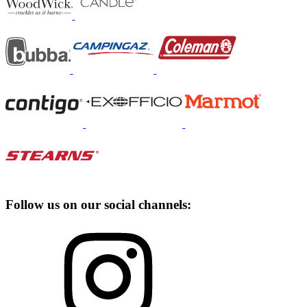
Follow us on our social channels: