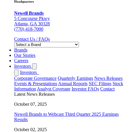
Headquarters
Newell Brands
5 Concourse Pkwy
Atlanta, GA 30328
(770) 418-7000
Contact Us / FAQs
Brands
Our Stories
Careers
Investors
Investors
Corporate Governance
Quarterly Earnings
News Releases
Events & Presentations
Annual Reports
SEC Filings
Stock
Information
Analyst Coverage
Investor FAQs
Contact
Latest News Releases
October 07, 2025
Newell Brands to Webcast Third Quarter 2025 Earnings
Results
October 02, 2025