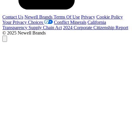
Contact Us
Newell Brands Terms Of Use
Privacy
Cookie Policy
Your Privacy Choices
Conflict Minerals
California
Transparency Supply Chain Act
2024 Corporate Citizenship Report
© 2025 Newell Brands