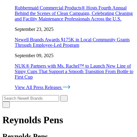
Rubbermaid Commercial Products® Hosts Fourth Annual
Behind the Scenes of Clean Campaign, Celebrating Cleaning
and Facility Maintenance Professionals Across the U.S.
September 23, 2025
Newell Brands Awards $175K in Local Community Grants
Through Employee-Led Program
September 09, 2025
NUK® Partners with Ms. Rachel™ to Launch New Line of
Sippy Cups That Support a Smooth Transition From Bottle to
First Cup
View All Press Releases
Reynolds Pens
Reynolds Pens