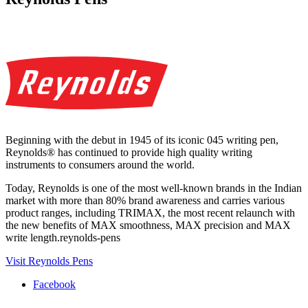
Beginning with the debut in 1945 of its iconic 045 writing pen,
Reynolds® has continued to provide high quality writing
instruments to consumers around the world.
Today, Reynolds is one of the most well-known brands in the Indian
market with more than 80% brand awareness and carries various
product ranges, including TRIMAX, the most recent relaunch with
the new benefits of MAX smoothness, MAX precision and MAX
write length.reynolds-pens
Visit Reynolds Pens
Facebook