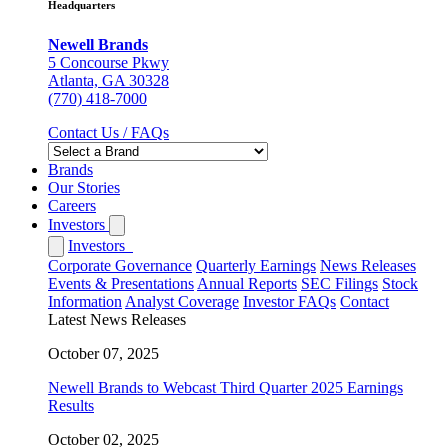
Headquarters
Newell Brands
5 Concourse Pkwy
Atlanta, GA 30328
(770) 418-7000
Contact Us / FAQs
Brands
Our Stories
Careers
Investors
Investors
Corporate Governance
Quarterly Earnings
News Releases
Events & Presentations
Annual Reports
SEC Filings
Stock
Information
Analyst Coverage
Investor FAQs
Contact
Latest News Releases
October 07, 2025
Newell Brands to Webcast Third Quarter 2025 Earnings
Results
October 02, 2025