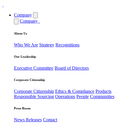
Company
Company
About Us
Who We Are
Strategy
Recognitions
Our Leadership
Executive Committee
Board of Directors
Corporate Citizenship
Corporate Citizenship
Ethics & Compliance
Products
Responsible Sourcing
Operations
People
Communities
Press Room
News Releases
Contact