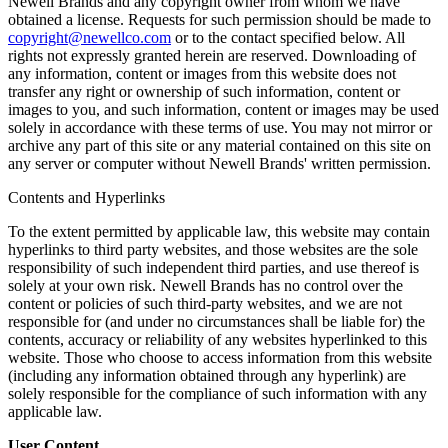
Newell Brands and any copyright owner from whom we have
obtained a license. Requests for such permission should be made to
copyright@newellco.com
or to the contact specified below. All
rights not expressly granted herein are reserved. Downloading of
any information, content or images from this website does not
transfer any right or ownership of such information, content or
images to you, and such information, content or images may be used
solely in accordance with these terms of use. You may not mirror or
archive any part of this site or any material contained on this site on
any server or computer without Newell Brands' written permission.
Contents and Hyperlinks
To the extent permitted by applicable law, this website may contain
hyperlinks to third party websites, and those websites are the sole
responsibility of such independent third parties, and use thereof is
solely at your own risk. Newell Brands has no control over the
content or policies of such third-party websites, and we are not
responsible for (and under no circumstances shall be liable for) the
contents, accuracy or reliability of any websites hyperlinked to this
website. Those who choose to access information from this website
(including any information obtained through any hyperlink) are
solely responsible for the compliance of such information with any
applicable law.
User Content