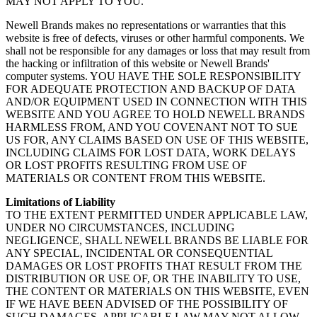
MAY NOT APPLY TO YOU.
Newell Brands makes no representations or warranties that this
website is free of defects, viruses or other harmful components. We
shall not be responsible for any damages or loss that may result from
the hacking or infiltration of this website or Newell Brands'
computer systems. YOU HAVE THE SOLE RESPONSIBILITY
FOR ADEQUATE PROTECTION AND BACKUP OF DATA
AND/OR EQUIPMENT USED IN CONNECTION WITH THIS
WEBSITE AND YOU AGREE TO HOLD NEWELL BRANDS
HARMLESS FROM, AND YOU COVENANT NOT TO SUE
US FOR, ANY CLAIMS BASED ON USE OF THIS WEBSITE,
INCLUDING CLAIMS FOR LOST DATA, WORK DELAYS
OR LOST PROFITS RESULTING FROM USE OF
MATERIALS OR CONTENT FROM THIS WEBSITE.
Limitations of Liability
TO THE EXTENT PERMITTED UNDER APPLICABLE LAW,
UNDER NO CIRCUMSTANCES, INCLUDING
NEGLIGENCE, SHALL NEWELL BRANDS BE LIABLE FOR
ANY SPECIAL, INCIDENTAL OR CONSEQUENTIAL
DAMAGES OR LOST PROFITS THAT RESULT FROM THE
DISTRIBUTION OR USE OF, OR THE INABILITY TO USE,
THE CONTENT OR MATERIALS ON THIS WEBSITE, EVEN
IF WE HAVE BEEN ADVISED OF THE POSSIBILITY OF
SUCH DAMAGES. APPLICABLE LAW MAY NOT ALLOW