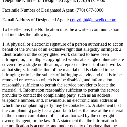
Telephone Number of Designated Agent: (770) 418-7000
Facsimile Number of Designated Agent: (770) 677-8000
E-mail Address of Designated Agent:
copyright@newellco.com
To be effective, the Notification must be a written communication
that includes the following:
1. A physical or electronic signature of a person authorized to act on
behalf of the owner of an exclusive right that allegedly infringed; 2.
Identification of the copyrighted work claimed to have been
infringed, or, if multiple copyrighted works at a single online site are
covered by a single notification, a representative list of such works
at that site; 3. Identification of the material that is claimed to be
infringing or to be the subject of infringing activity and that is to be
removed or access to which is to be disabled, and information
reasonably sufficient to permit the service provider to locate the
material; 4. Information reasonably sufficient to permit the service
provider to contact the complaining party, such as an address,
telephone number, and, if available, an electronic mail address at
which the complaining party may be contacted; 5. A statement that
the complaining party has a good-faith belief that use of the material
in the manner complained of is not authorized by the copyright
owner, its agent, or the law; 6. A statement that the information in
the notification is accurate, and under penalty of perjury, that the