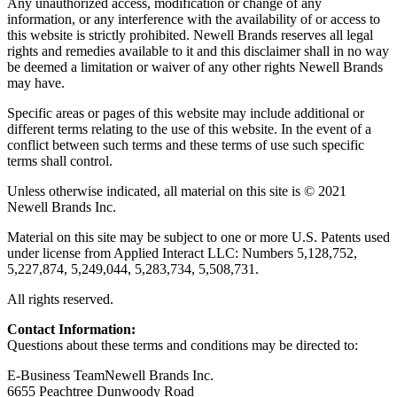
Any unauthorized access, modification or change of any
information, or any interference with the availability of or access to
this website is strictly prohibited. Newell Brands reserves all legal
rights and remedies available to it and this disclaimer shall in no way
be deemed a limitation or waiver of any other rights Newell Brands
may have.
Specific areas or pages of this website may include additional or
different terms relating to the use of this website. In the event of a
conflict between such terms and these terms of use such specific
terms shall control.
Unless otherwise indicated, all material on this site is © 2021
Newell Brands Inc.
Material on this site may be subject to one or more U.S. Patents used
under license from Applied Interact LLC: Numbers 5,128,752,
5,227,874, 5,249,044, 5,283,734, 5,508,731.
All rights reserved.
Contact Information:
Questions about these terms and conditions may be directed to:
E-Business TeamNewell Brands Inc.
6655 Peachtree Dunwoody Road