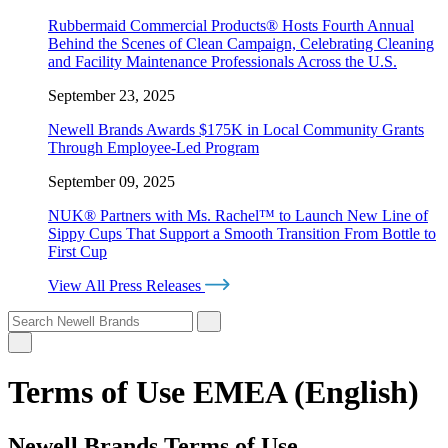
Rubbermaid Commercial Products® Hosts Fourth Annual
Behind the Scenes of Clean Campaign, Celebrating Cleaning
and Facility Maintenance Professionals Across the U.S.
September 23, 2025
Newell Brands Awards $175K in Local Community Grants
Through Employee-Led Program
September 09, 2025
NUK® Partners with Ms. Rachel™ to Launch New Line of
Sippy Cups That Support a Smooth Transition From Bottle to
First Cup
View All Press Releases
Terms of Use EMEA (English)
Newell Brands Terms of Use