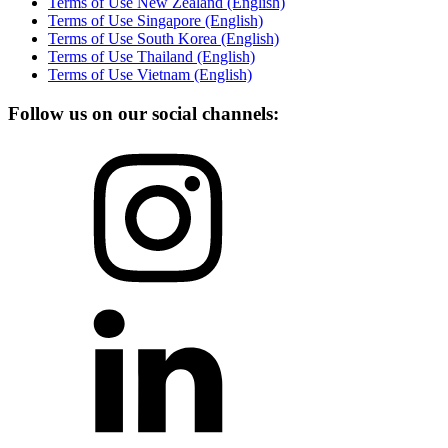
Terms of Use New Zealand (English)
Terms of Use Singapore (English)
Terms of Use South Korea (English)
Terms of Use Thailand (English)
Terms of Use Vietnam (English)
Follow us on our social channels: