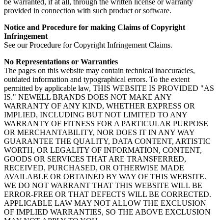
be warranted, if at all, through the written license or warranty
provided in connection with such product or software.
Notice and Procedure for making Claims of Copyright
Infringement
See our Procedure for Copyright Infringement Claims.
No Representations or Warranties
The pages on this website may contain technical inaccuracies,
outdated information and typographical errors. To the extent
permitted by applicable law, THIS WEBSITE IS PROVIDED "AS
IS." NEWELL BRANDS DOES NOT MAKE ANY
WARRANTY OF ANY KIND, WHETHER EXPRESS OR
IMPLIED, INCLUDING BUT NOT LIMITED TO ANY
WARRANTY OF FITNESS FOR A PARTICULAR PURPOSE
OR MERCHANTABILITY, NOR DOES IT IN ANY WAY
GUARANTEE THE QUALITY, DATA CONTENT, ARTISTIC
WORTH, OR LEGALITY OF INFORMATION, CONTENT,
GOODS OR SERVICES THAT ARE TRANSFERRED,
RECEIVED, PURCHASED, OR OTHERWISE MADE
AVAILABLE OR OBTAINED BY WAY OF THIS WEBSITE.
WE DO NOT WARRANT THAT THIS WEBSITE WILL BE
ERROR-FREE OR THAT DEFECTS WILL BE CORRECTED.
APPLICABLE LAW MAY NOT ALLOW THE EXCLUSION
OF IMPLIED WARRANTIES, SO THE ABOVE EXCLUSION