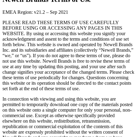
EMEA Region: v21.2 – Sep 2021
PLEASE READ THESE TERMS OF USE CAREFULLY
BEFORE USING OR ACCESSING ANY PAGES IN THIS
WEBSITE. By using or accessing this website you signify your
acknowledgment and assent to the terms and conditions of use set
forth below. This website is owned and operated by Newell Brands
Inc. and its subsidiaries and affiliates (collectively “Newell Brands,”
“we,” or “us”). If you do not agree to these terms of use, please do
not use this website. Newell Brands is free to revise these terms of
use at any time by updating this posting, and your use after such
change signifies your acceptance of the changed terms. Please check
these terms of use periodically for changes. Questions concerning
this website or its operation should be directed to the contact points
set forth at the end of these terms of use.
In connection with viewing and using this website, you are
permitted to temporarily download one copy of the materials posted
on this website onto a single computer for only your personal, non-
commercial use. Except as otherwise specifically provided
elsewhere on this website, redistribution, retransmission,
republication or commercial exploitation of the contents of this
website are expressly prohibited without the written consent of