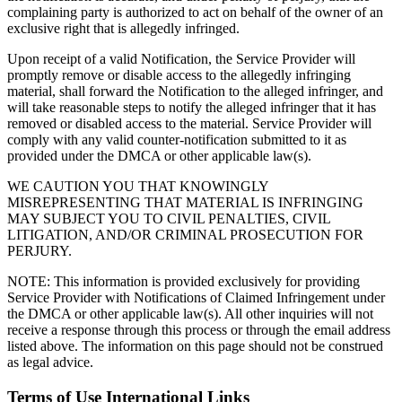
complaining party is authorized to act on behalf of the owner of an
exclusive right that is allegedly infringed.
Upon receipt of a valid Notification, the Service Provider will
promptly remove or disable access to the allegedly infringing
material, shall forward the Notification to the alleged infringer, and
will take reasonable steps to notify the alleged infringer that it has
removed or disabled access to the material. Service Provider will
comply with any valid counter-notification submitted to it as
provided under the DMCA or other applicable law(s).
WE CAUTION YOU THAT KNOWINGLY
MISREPRESENTING THAT MATERIAL IS INFRINGING
MAY SUBJECT YOU TO CIVIL PENALTIES, CIVIL
LITIGATION, AND/OR CRIMINAL PROSECUTION FOR
PERJURY.
NOTE: This information is provided exclusively for providing
Service Provider with Notifications of Claimed Infringement under
the DMCA or other applicable law(s). All other inquiries will not
receive a response through this process or through the email address
listed above. The information on this page should not be construed
as legal advice.
Terms of Use International Links