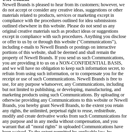
Newell Brands is pleased to hear from its customers; however, we
do not accept or consider any creative ideas, suggestions or other
materials related to products, services or marketing except in
compliance with the procedures outlined for idea submissions
outlined elsewhere in this website. Please do not send us any
original creative materials such as product ideas or suggestions
except in compliance with such procedures. Anything you disclose
or offer to us by or through this website ("Communications"),
including e-mails to Newell Brands or postings on interactive
portions of this website, shall be deemed and shall remain the
property of Newell Brands. If you send us such Communications,
you are providing it to us on a NON-CONFIDENTIAL BASIS,
and we will have no obligation to keep such information secret, to
refrain from using such information, or to compensate you for the
receipt or use of such Communications. Newell Brands is free to
use, for any purpose whatsoever, any Communications, including
but not limited to publishing, or developing, manufacturing, and
marketing products using such Communications. By uploading or
otherwise providing any Communications to this website or Newell
Brands, you hereby grant Newell Brands, to the extent you retain
any rights, the unlimited, perpetual right to reuse, redistribute,
modify and create derivative works from such Communications for
any purpose and in any media without compensation, and you
warrant that all "moral rights" in uploaded Communications have
been waived. To the extent permitted by applicable law, by