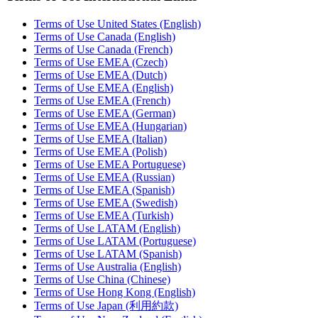
Terms of Use United States (English)
Terms of Use Canada (English)
Terms of Use Canada (French)
Terms of Use EMEA (Czech)
Terms of Use EMEA (Dutch)
Terms of Use EMEA (English)
Terms of Use EMEA (French)
Terms of Use EMEA (German)
Terms of Use EMEA (Hungarian)
Terms of Use EMEA (Italian)
Terms of Use EMEA (Polish)
Terms of Use EMEA Portuguese)
Terms of Use EMEA (Russian)
Terms of Use EMEA (Spanish)
Terms of Use EMEA (Swedish)
Terms of Use EMEA (Turkish)
Terms of Use LATAM (English)
Terms of Use LATAM (Portuguese)
Terms of Use LATAM (Spanish)
Terms of Use Australia (English)
Terms of Use China (Chinese)
Terms of Use Hong Kong (English)
Terms of Use Japan (利用約款)