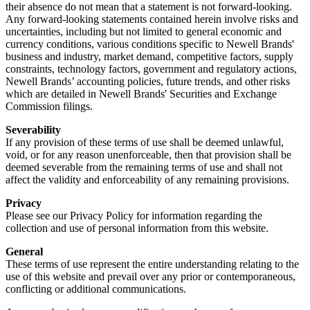
their absence do not mean that a statement is not forward-looking.
Any forward-looking statements contained herein involve risks and
uncertainties, including but not limited to general economic and
currency conditions, various conditions specific to Newell Brands'
business and industry, market demand, competitive factors, supply
constraints, technology factors, government and regulatory actions,
Newell Brands’ accounting policies, future trends, and other risks
which are detailed in Newell Brands' Securities and Exchange
Commission filings.
Severability
If any provision of these terms of use shall be deemed unlawful,
void, or for any reason unenforceable, then that provision shall be
deemed severable from the remaining terms of use and shall not
affect the validity and enforceability of any remaining provisions.
Privacy
Please see our Privacy Policy for information regarding the
collection and use of personal information from this website.
General
These terms of use represent the entire understanding relating to the
use of this website and prevail over any prior or contemporaneous,
conflicting or additional communications.