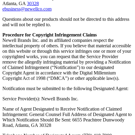
Atlanta, GA
30328
ebusiness@newellco.com
Questions about our products should not be directed to this address
and will not be replied to.
Procedure for Copyright Infringement Claims
Newell Brands Inc. and its affiliated companies respect the
intellectual property of others. If you believe that material accessible
on this website or through this service infringes one or more of your
copyrighted works, you can request that the Service Provider
remove the allegedly infringing material by providing a Notification
of Claimed Infringement (“Notification”) to our designated
Copyright Agent in accordance with the Digital Millennium
Copyright Act of 1998 (“DMCA”) or other applicable law(s).
Notification must be submitted to the following Designated Agent:
Service Provider(s): Newell Brands Inc.
Name of Agent Designated to Receive Notification of Claimed
Infringement: General Counsel Full Address of Designated Agent to
Which Notification Should Be Sent: 6655 Peachtree Dunwoody
Road, Atlanta, GA 30328