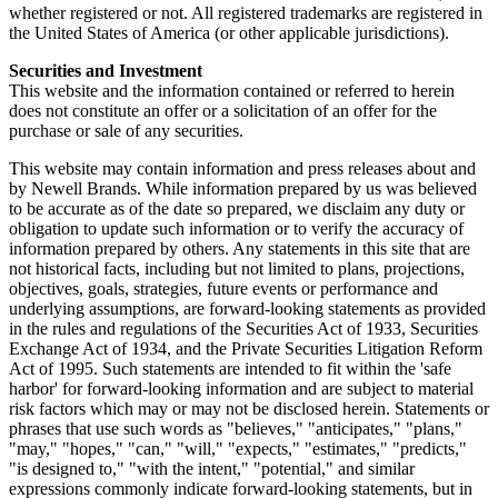
whether registered or not. All registered trademarks are registered in
the United States of America (or other applicable jurisdictions).
Securities and Investment
This website and the information contained or referred to herein
does not constitute an offer or a solicitation of an offer for the
purchase or sale of any securities.
This website may contain information and press releases about and
by Newell Brands. While information prepared by us was believed
to be accurate as of the date so prepared, we disclaim any duty or
obligation to update such information or to verify the accuracy of
information prepared by others. Any statements in this site that are
not historical facts, including but not limited to plans, projections,
objectives, goals, strategies, future events or performance and
underlying assumptions, are forward-looking statements as provided
in the rules and regulations of the Securities Act of 1933, Securities
Exchange Act of 1934, and the Private Securities Litigation Reform
Act of 1995. Such statements are intended to fit within the 'safe
harbor' for forward-looking information and are subject to material
risk factors which may or may not be disclosed herein. Statements or
phrases that use such words as "believes," "anticipates," "plans,"
"may," "hopes," "can," "will," "expects," "estimates," "predicts,"
"is designed to," "with the intent," "potential," and similar
expressions commonly indicate forward-looking statements, but in