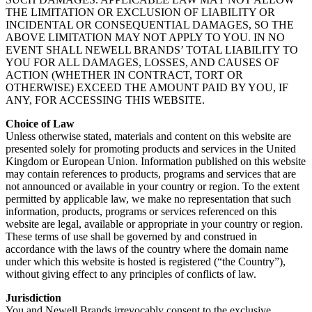
THE LIMITATION OR EXCLUSION OF LIABILITY OR
INCIDENTAL OR CONSEQUENTIAL DAMAGES, SO THE
ABOVE LIMITATION MAY NOT APPLY TO YOU. IN NO
EVENT SHALL NEWELL BRANDS’ TOTAL LIABILITY TO
YOU FOR ALL DAMAGES, LOSSES, AND CAUSES OF
ACTION (WHETHER IN CONTRACT, TORT OR
OTHERWISE) EXCEED THE AMOUNT PAID BY YOU, IF
ANY, FOR ACCESSING THIS WEBSITE.
Choice of Law
Unless otherwise stated, materials and content on this website are
presented solely for promoting products and services in the United
Kingdom or European Union. Information published on this website
may contain references to products, programs and services that are
not announced or available in your country or region. To the extent
permitted by applicable law, we make no representation that such
information, products, programs or services referenced on this
website are legal, available or appropriate in your country or region.
These terms of use shall be governed by and construed in
accordance with the laws of the country where the domain name
under which this website is hosted is registered (“the Country”),
without giving effect to any principles of conflicts of law.
Jurisdiction
You and Newell Brands irrevocably consent to the exclusive