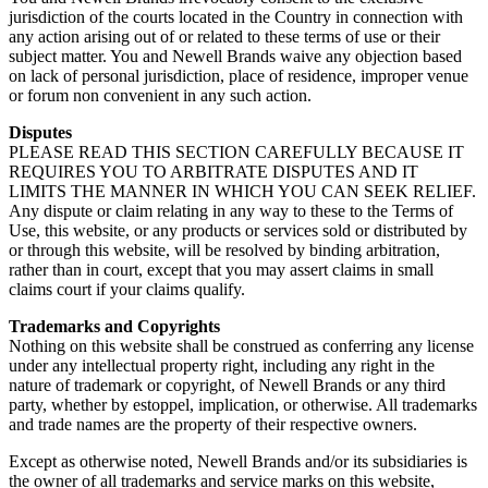
jurisdiction of the courts located in the Country in connection with
any action arising out of or related to these terms of use or their
subject matter. You and Newell Brands waive any objection based
on lack of personal jurisdiction, place of residence, improper venue
or forum non convenient in any such action.
Disputes
PLEASE READ THIS SECTION CAREFULLY BECAUSE IT
REQUIRES YOU TO ARBITRATE DISPUTES AND IT
LIMITS THE MANNER IN WHICH YOU CAN SEEK RELIEF.
Any dispute or claim relating in any way to these to the Terms of
Use, this website, or any products or services sold or distributed by
or through this website, will be resolved by binding arbitration,
rather than in court, except that you may assert claims in small
claims court if your claims qualify.
Trademarks and Copyrights
Nothing on this website shall be construed as conferring any license
under any intellectual property right, including any right in the
nature of trademark or copyright, of Newell Brands or any third
party, whether by estoppel, implication, or otherwise. All trademarks
and trade names are the property of their respective owners.
Except as otherwise noted, Newell Brands and/or its subsidiaries is
the owner of all trademarks and service marks on this website,