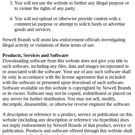
You will not use the website to further any illegal purpose or
to violate the rights of any party.
You will not upload or otherwise provide content with a
commercial purpose or attempt to solicit funds or advertise
goods and services.
Newell Brands will assist law-enforcement officials investigating
illegal activity or violations of these terms of use.
Products, Services and Software
Downloading software from this website does not give you title to
such software, including any files, data and images incorporated in
or associated with the software. Your use of any such software shall
be only in accordance with the license agreement that is included
with the software or presented upon download of such software.
Software available on this website is copyrighted by Newell Brands
or its owner. Software may not be copied, redistributed or placed on
any server for further distribution. You may not sell, modify,
decompile, disassemble, or otherwise reverse engineer the software.
A description or reference to a product, service or publication on this
website (including any description or reference via hyperlink) does
not imply endorsement by Newell Brands of that product, service or
publication. Products and software offered through this website shall