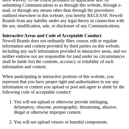
submitting Communications to us through this website, through e-
mail, or through any means other than through the procedures
outlined elsewhere in this website, you hereby RELEASE Newell
Brands from any liability under any legal theory in connection with
the use, modification, sale, or disclosure of any Communications.
Interactive Areas and Code of Acceptable Conduct
Newell Brands does not ordinarily filter, censor, edit or regulate
information and content provided by third parties on this website,
including any such information provided in interactive areas, and we
neither endorse nor are responsible for (and under no circumstances
shall be liable for) the contents, accuracy or reliability of such
information and content.
When participating in interactive portions of this website, you
represent that you have proper right and authorization to use any
information or content you upload or post and agree to abide by the
following code of acceptable conduct:
You will not upload or otherwise provide infringing,
defamatory, obscene, pornographic, threatening, abusive,
illegal or otherwise improper content.
You will not upload viruses or harmful components.