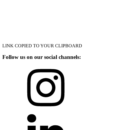
LINK COPIED TO YOUR CLIPBOARD
Follow us on our social channels: