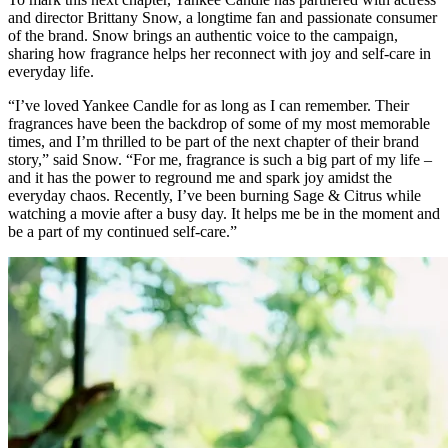
and director Brittany Snow, a longtime fan and passionate consumer
of the brand. Snow brings an authentic voice to the campaign,
sharing how fragrance helps her reconnect with joy and self-care in
everyday life.
“I’ve loved Yankee Candle for as long as I can remember. Their
fragrances have been the backdrop of some of my most memorable
times, and I’m thrilled to be part of the next chapter of their brand
story,” said Snow. “For me, fragrance is such a big part of my life –
and it has the power to reground me and spark joy amidst the
everyday chaos. Recently, I’ve been burning Sage & Citrus while
watching a movie after a busy day. It helps me be in the moment and
be a part of my continued self-care.”