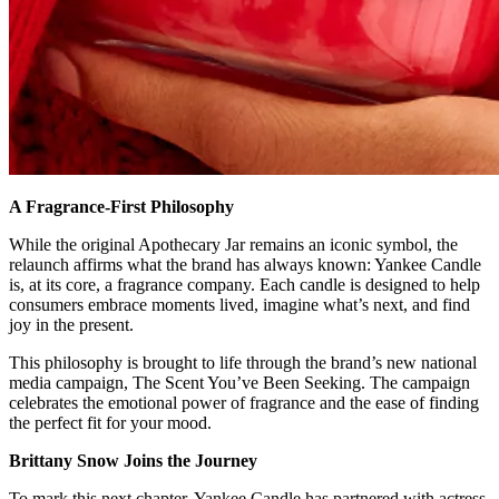
A Fragrance-First Philosophy
While the original Apothecary Jar remains an iconic symbol, the
relaunch affirms what the brand has always known: Yankee Candle
is, at its core, a fragrance company. Each candle is designed to help
consumers embrace moments lived, imagine what’s next, and find
joy in the present.
This philosophy is brought to life through the brand’s new national
media campaign, The Scent You’ve Been Seeking. The campaign
celebrates the emotional power of fragrance and the ease of finding
the perfect fit for your mood.
Brittany Snow Joins the Journey
To mark this next chapter, Yankee Candle has partnered with actress