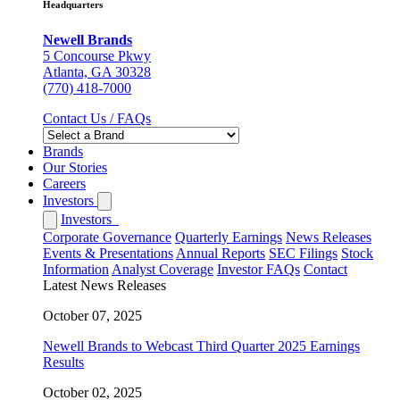
Headquarters
Newell Brands
5 Concourse Pkwy
Atlanta, GA 30328
(770) 418-7000
Contact Us / FAQs
Brands
Our Stories
Careers
Investors
Investors
Corporate Governance
Quarterly Earnings
News Releases
Events & Presentations
Annual Reports
SEC Filings
Stock
Information
Analyst Coverage
Investor FAQs
Contact
Latest News Releases
October 07, 2025
Newell Brands to Webcast Third Quarter 2025 Earnings
Results
October 02, 2025