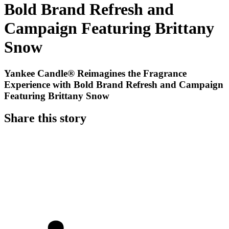
Bold Brand Refresh and
Campaign Featuring Brittany
Snow
Yankee Candle® Reimagines the Fragrance
Experience with Bold Brand Refresh and Campaign
Featuring Brittany Snow
Share this story