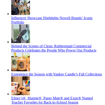
Influencer Showcase Highlights Newell Brands’ Iconic
Portfolio
Behind the Scenes of Clean: Rubbermaid Commercial
Products Celebrates the People Who Power Our Products
Experience the Season with Yankee Candle’s Fall Collections
Elmer’s®, Sharpie®, Paper Mate® and Expo® Named
Teacher Favorites for Back-to-School Season