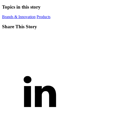
Topics in this story
Brands & Innovation
Products
Share This Story