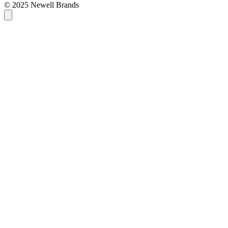
© 2025 Newell Brands