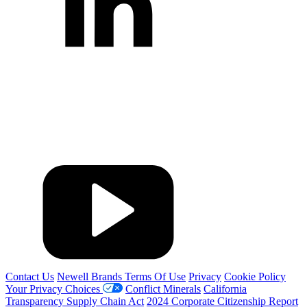
Contact Us
Newell Brands Terms Of Use
Privacy
Cookie Policy
Your Privacy Choices
Conflict Minerals
California
Transparency Supply Chain Act
2024 Corporate Citizenship Report