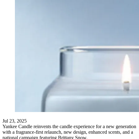
Jul 23, 2025
Yankee Candle reinvents the candle experience for a new generation
with a fragrance-first relaunch, new design, enhanced scents, and a
national campaign featuring Brittany Snow.