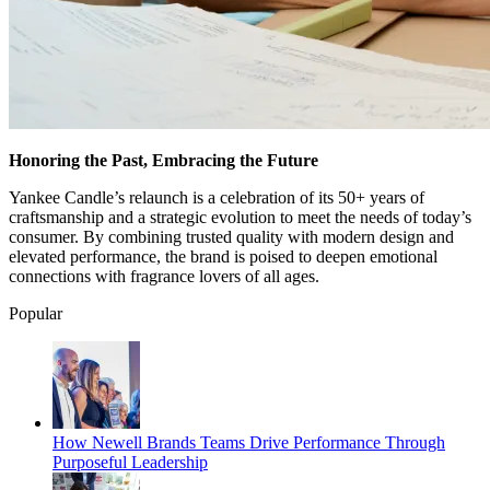
Honoring the Past, Embracing the Future
Yankee Candle’s relaunch is a celebration of its 50+ years of
craftsmanship and a strategic evolution to meet the needs of today’s
consumer. By combining trusted quality with modern design and
elevated performance, the brand is poised to deepen emotional
connections with fragrance lovers of all ages.
Popular
How Newell Brands Teams Drive Performance Through
Purposeful Leadership