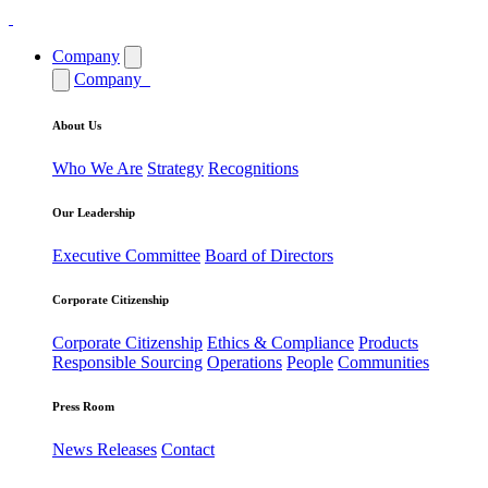
Company
Company
About Us
Who We Are
Strategy
Recognitions
Our Leadership
Executive Committee
Board of Directors
Corporate Citizenship
Corporate Citizenship
Ethics & Compliance
Products
Responsible Sourcing
Operations
People
Communities
Press Room
News Releases
Contact