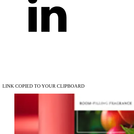
LINK COPIED TO YOUR CLIPBOARD