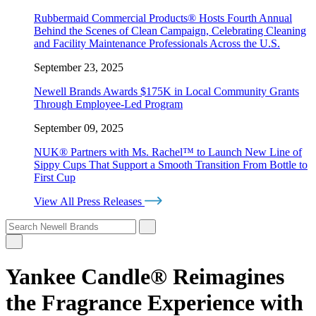
Rubbermaid Commercial Products® Hosts Fourth Annual
Behind the Scenes of Clean Campaign, Celebrating Cleaning
and Facility Maintenance Professionals Across the U.S.
September 23, 2025
Newell Brands Awards $175K in Local Community Grants
Through Employee-Led Program
September 09, 2025
NUK® Partners with Ms. Rachel™ to Launch New Line of
Sippy Cups That Support a Smooth Transition From Bottle to
First Cup
View All Press Releases
Yankee Candle® Reimagines
the Fragrance Experience with