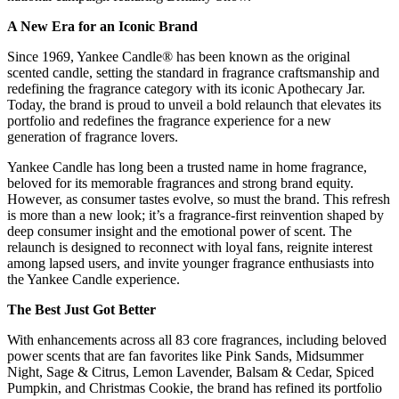
A New Era for an Iconic Brand
Since 1969, Yankee Candle® has been known as the original
scented candle, setting the standard in fragrance craftsmanship and
redefining the fragrance category with its iconic Apothecary Jar.
Today, the brand is proud to unveil a bold relaunch that elevates its
portfolio and redefines the fragrance experience for a new
generation of fragrance lovers.
Yankee Candle has long been a trusted name in home fragrance,
beloved for its memorable fragrances and strong brand equity.
However, as consumer tastes evolve, so must the brand. This refresh
is more than a new look; it’s a fragrance-first reinvention shaped by
deep consumer insight and the emotional power of scent. The
relaunch is designed to reconnect with loyal fans, reignite interest
among lapsed users, and invite younger fragrance enthusiasts into
the Yankee Candle experience.
The Best Just Got Better
With enhancements across all 83 core fragrances, including beloved
power scents that are fan favorites like Pink Sands, Midsummer
Night, Sage & Citrus, Lemon Lavender, Balsam & Cedar, Spiced
Pumpkin, and Christmas Cookie, the brand has refined its portfolio