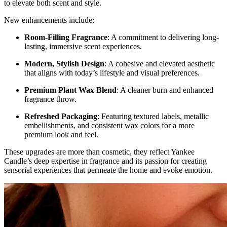
to elevate both scent and style.
New enhancements include:
Room-Filling Fragrance
: A commitment to delivering long-
lasting, immersive scent experiences.
Modern, Stylish Design
: A cohesive and elevated aesthetic
that aligns with today’s lifestyle and visual preferences.
Premium Plant Wax Blend
: A cleaner burn and enhanced
fragrance throw.
Refreshed Packaging
: Featuring textured labels, metallic
embellishments, and consistent wax colors for a more
premium look and feel.
These upgrades are more than cosmetic, they reflect Yankee
Candle’s deep expertise in fragrance and its passion for creating
sensorial experiences that permeate the home and evoke emotion.