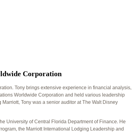
rldwide Corporation
ation. Tony brings extensive experience in financial analysis,
acations Worldwide Corporation and held various leadership
 Marriott, Tony was a senior auditor at The Walt Disney
he University of Central Florida Department of Finance. He
rogram, the Marriott International Lodging Leadership and