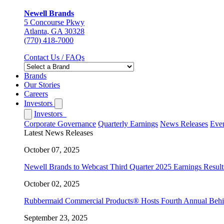
Newell Brands
5 Concourse Pkwy
Atlanta, GA 30328
(770) 418-7000
Contact Us / FAQs
Brands
Our Stories
Careers
Investors
Investors
Corporate Governance
Quarterly Earnings
News Releases
Even
Latest News Releases
October 07, 2025
Newell Brands to Webcast Third Quarter 2025 Earnings Result
October 02, 2025
Rubbermaid Commercial Products® Hosts Fourth Annual Behind 
September 23, 2025