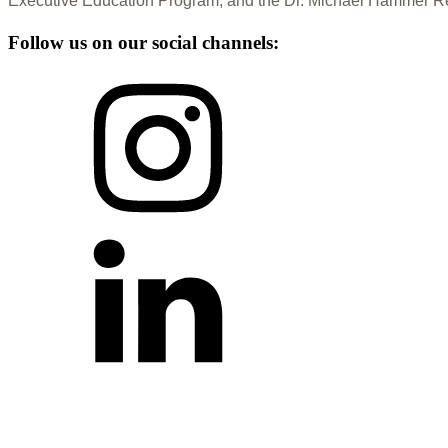
Executive Education Program, and the Dr. Michael Hammer Re
Follow us on our social channels: