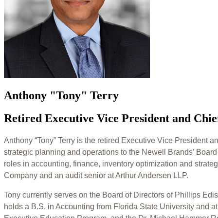
Anthony "Tony" Terry
Retired Executive Vice President and Chie
Anthony “Tony” Terry is the retired Executive Vice President a
strategic planning and operations to the Newell Brands’ Board
roles in accounting, finance, inventory optimization and strat
Company and an audit senior at Arthur Andersen LLP.
Tony currently serves on the Board of Directors of Phillips E
holds a B.S. in Accounting from Florida State University and