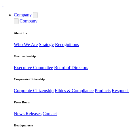
Company
Company
About Us
Who We Are
Strategy
Recognitions
Our Leadership
Executive Committee
Board of Directors
Corporate Citizenship
Corporate Citizenship
Ethics & Compliance
Products
Responsi
Press Room
News Releases
Contact
Headquarters