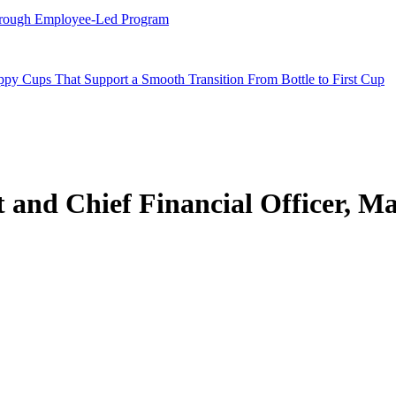
hrough Employee-Led Program
y Cups That Support a Smooth Transition From Bottle to First Cup
t and Chief Financial Officer, M