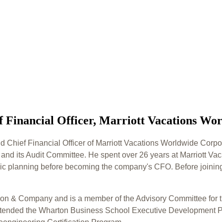
f Financial Officer, Marriott Vacations Wo
nd Chief Financial Officer of Marriott Vacations Worldwide Corpor
 and its Audit Committee. He spent over 26 years at Marriott V
egic planning before becoming the company's CFO. Before joining
dison & Company and is a member of the Advisory Committee for t
 attended the Wharton Business School Executive Development P