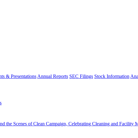
ts & Presentations
Annual Reports
SEC Filings
Stock Information
Ana
s
the Scenes of Clean Campaign, Celebrating Cleaning and Facility Ma