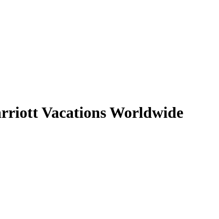
arriott Vacations Worldwide