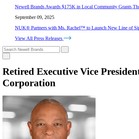
Newell Brands Awards $175K in Local Community Grants T
September 09, 2025
NUK® Partners with Ms. Rachel™ to Launch New Line of Sipp
View All Press Releases
Retired Executive Vice Presiden
Corporation