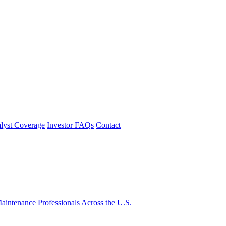
lyst Coverage
Investor FAQs
Contact
intenance Professionals Across the U.S.